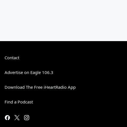
Contact
Advertise on Eagle 106.3
Download The Free iHeartRadio App
Find a Podcast