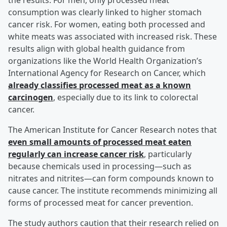
the results. For men, only processed meat
consumption was clearly linked to higher stomach
cancer risk. For women, eating both processed and
white meats was associated with increased risk. These
results align with global health guidance from
organizations like the World Health Organization’s
International Agency for Research on Cancer, which
already classifies processed meat as a known
carcinogen
, especially due to its link to colorectal
cancer.
The American Institute for Cancer Research notes that
even small amounts of processed meat eaten
regularly can increase cancer risk
, particularly
because chemicals used in processing—such as
nitrates and nitrites—can form compounds known to
cause cancer. The institute recommends minimizing all
forms of processed meat for cancer prevention.
The study authors caution that their research relied on