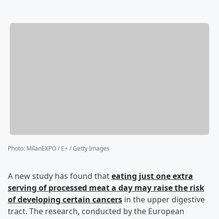
Photo
:
MilanEXPO / E+ / Getty Images
A new study has found that
eating just one extra
serving of processed meat a day may raise the risk
of developing certain cancers
in the upper digestive
tract. The research, conducted by the European