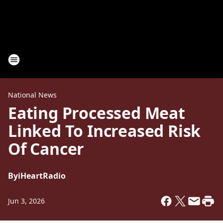
National News
Eating Processed Meat
Linked To Increased Risk
Of Cancer
By
iHeartRadio
Jun 3, 2026