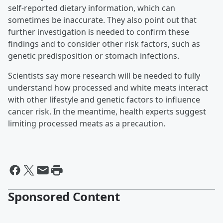
self-reported dietary information, which can
sometimes be inaccurate. They also point out that
further investigation is needed to confirm these
findings and to consider other risk factors, such as
genetic predisposition or stomach infections.
Scientists say more research will be needed to fully
understand how processed and white meats interact
with other lifestyle and genetic factors to influence
cancer risk. In the meantime, health experts suggest
limiting processed meats as a precaution.
Sponsored Content