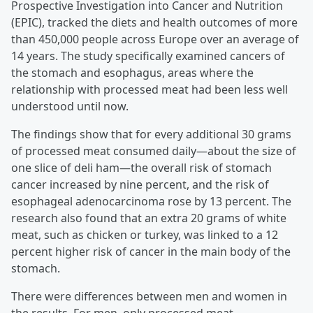
Prospective Investigation into Cancer and Nutrition
(EPIC), tracked the diets and health outcomes of more
than 450,000 people across Europe over an average of
14 years. The study specifically examined cancers of
the stomach and esophagus, areas where the
relationship with processed meat had been less well
understood until now.
The findings show that for every additional 30 grams
of processed meat consumed daily—about the size of
one slice of deli ham—the overall risk of stomach
cancer increased by nine percent, and the risk of
esophageal adenocarcinoma rose by 13 percent. The
research also found that an extra 20 grams of white
meat, such as chicken or turkey, was linked to a 12
percent higher risk of cancer in the main body of the
stomach.
There were differences between men and women in