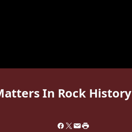
atters In Rock History