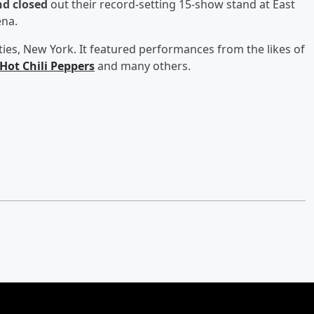
nd closed
out their record-setting 15-show stand at East
ena.
ies, New York. It featured performances from the likes of
Hot Chili Peppers
and many others.