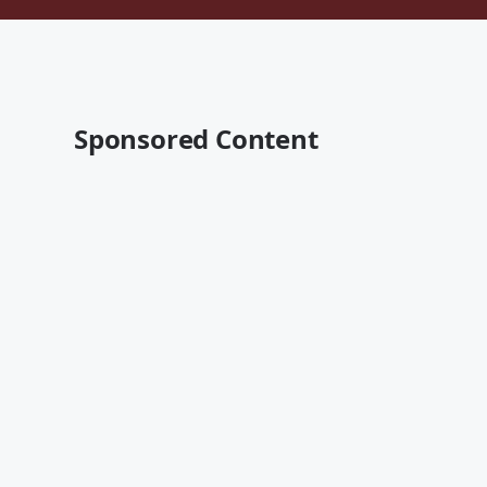
Sponsored Content