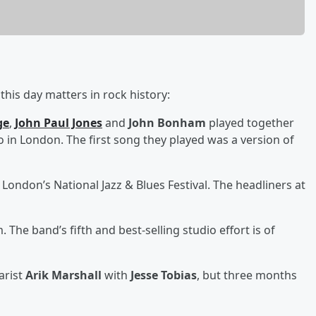
his day matters in rock history:
ge
,
John Paul Jones
and
John Bonham
played together
o in London. The first song they played was a version of
 London’s National Jazz & Blues Festival. The headliners at
. The band’s fifth and best-selling studio effort is of
arist
Arik Marshall
with
Jesse Tobias
, but three months