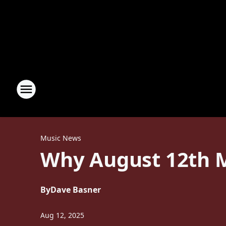
Music News
Why August 12th M
By
Dave Basner
Aug 12, 2025