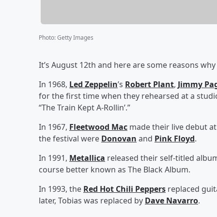
Photo
:
Getty Images
It’s August 12th and here are some reasons why t
In 1968,
Led Zeppelin
’s
Robert Plant
,
Jimmy Pa
for the first time when they rehearsed at a studi
“The Train Kept A-Rollin’.”
In 1967,
Fleetwood Mac
made their live debut at
the festival were
Donovan
and
Pink Floyd
.
In 1991,
Metallica
released their self-titled album
course better known as The Black Album.
In 1993, the
Red Hot Chili Peppers
replaced guit
later, Tobias was replaced by
Dave Navarro
.