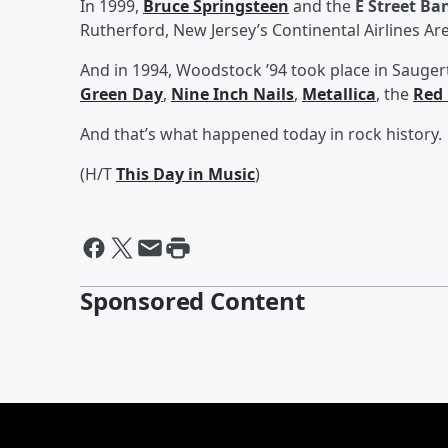
In 1999,
Bruce Springsteen
and the
E Street Ba
Rutherford, New Jersey’s Continental Airlines Ar
And in 1994, Woodstock ’94 took place in Saugert
Green Day
,
Nine Inch Nails
,
Metallica
, the
Red 
And that’s what happened today in rock history.
(H/T
This Day in Music
)
Sponsored Content